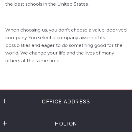
the best schools in the United States.
When choosing us, you don’t choose a value-deprived
company. You select a company aware of its
possibilities and eager to do something good for the
world. We change your life and the lives of many
others at the same time.
OFFICE ADDRESS
HOLTON REAL ESTATE
HOLTON
99 HUDSON STREET FL 5
NEW YORK