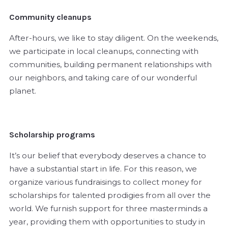
Community cleanups
After-hours, we like to stay diligent. On the weekends,
we participate in local cleanups, connecting with
communities, building permanent relationships with
our neighbors, and taking care of our wonderful
planet.
Scholarship programs
It’s our belief that everybody deserves a chance to
have a substantial start in life. For this reason, we
organize various fundraisings to collect money for
scholarships for talented prodigies from all over the
world. We furnish support for three masterminds a
year, providing them with opportunities to study in