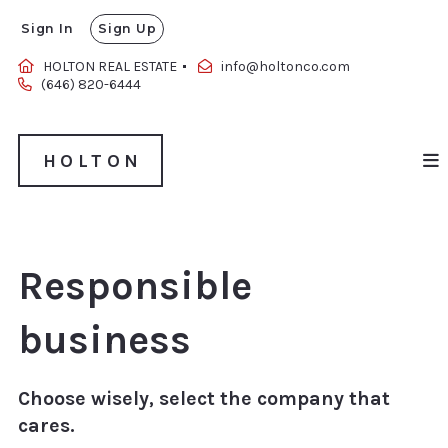
Sign In
Sign Up
HOLTON
HOLTON REAL ESTATE 
info@holtonco.com
‪(646) 820-6444‬
HOLTON
Responsible
business
Choose wisely, select the company that
cares.