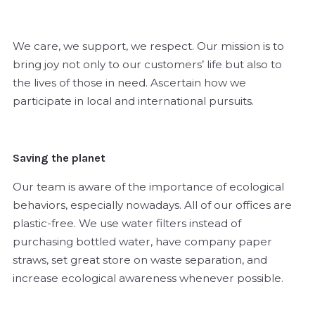
We care, we support, we respect. Our mission is to
bring joy not only to our customers’ life but also to
the lives of those in need. Ascertain how we
participate in local and international pursuits.
Saving the planet
Our team is aware of the importance of ecological
behaviors, especially nowadays. All of our offices are
plastic-free. We use water filters instead of
purchasing bottled water, have company paper
straws, set great store on waste separation, and
increase ecological awareness whenever possible.